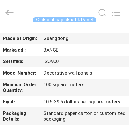
Bunge
Building
Material
Industrial
Co.,
Oluklu ahşap akustik Panel
Ltd.
All
Rights
EV
Reserved.
Place of Origin:
Guangdong
ÜRÜN:%
Marka adı:
BANGE
S
Sertifika:
ISO9001
Model Number:
Decorative wall panels
HAKKIMIZDA
Minimum Order
100 square meters
Quantity:
FABRIKA
Fiyat:
10.5-39.5 dollars per square meters
TURU
Packaging
Standard paper carton or customized
Details:
packaging
KALITE